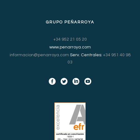
GRUPO PEÑARROYA
+34 952 21 05 20
www.penarroya.com
informacion@penarroya.com
Serv. Centrales:
+34 951 40 98
03