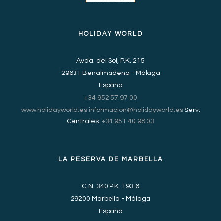
HOLIDAY WORLD
Avda. del Sol, P.K. 215
29631 Benalmádena - Málaga
España
+34 952 57 97 00
www.holidayworld.es
informacion@holidayworld.es
Serv.
Centrales:
+34 951 40 98 03
LA RESERVA DE MARBELLA
C.N. 340 P.K. 193.6
29200 Marbella - Málaga
España