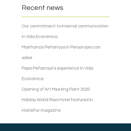
Recent news
Our commitment to internal communication
in Vida Económica
Marifrancis Peñarroya in Personajes con
sabor
Pepa Peñarroya’s experience in Vida
Económica
Opening of Art Meeting Point 2020
Holiday World Riwo Hotel featured in
Hosteltur magazine