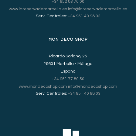
+34 952 83 70 00
www.lareservademarbella.es
info@lareservademarbella.es
Serv. Centrales:
+34 951 40 98 03
MON DECO SHOP
Ricardo Soriano, 25
29601 Marbella - Málaga
España
+34 951 77 80 50
www.mondecoshop.com
info@mondecoshop.com
Serv. Centrales:
+34 951 40 98 03