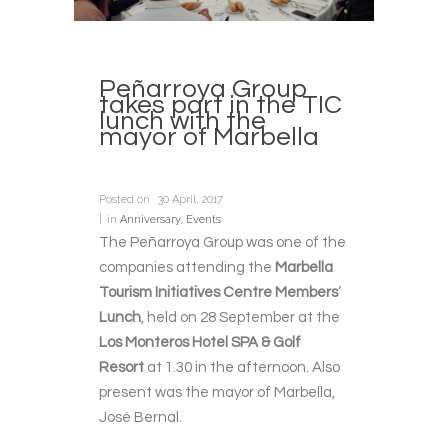
Peñarroya Group
takes part in the TIC
lunch with the
mayor of Marbella
Posted on
30 April, 2017
in
Anniversary
,
Events
The Peñarroya Group was one of the
companies attending the
Marbella
Tourism Initiatives Centre Members
’
Lunch
, held on 28 September at the
Los Monteros Hotel SPA & Golf
Resort
at 1.30 in the afternoon. Also
present was the mayor of Marbella,
José Bernal.