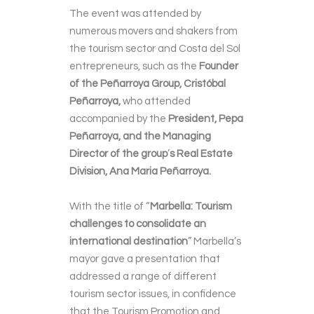
The event was attended by
numerous movers and shakers from
the tourism sector and Costa del Sol
entrepreneurs, such as the
Founder
of the Peñarroya Group, Cristóbal
Peñarroya,
who attended
accompanied by the
President, Pepa
Peñarroya, and the Managing
Director of the group
’
s Real Estate
Division, Ana Maria Peñarroya.
With the title of “
Marbella: Tourism
challenges to consolidate an
international destination
”
Marbella’s
mayor gave a presentation that
addressed a range of different
tourism sector issues, in confidence
that the Tourism Promotion and