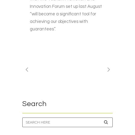
Innovation Forum set up last August
“will become a significant tool for
achieving our objectives with
guarantees”.
Search