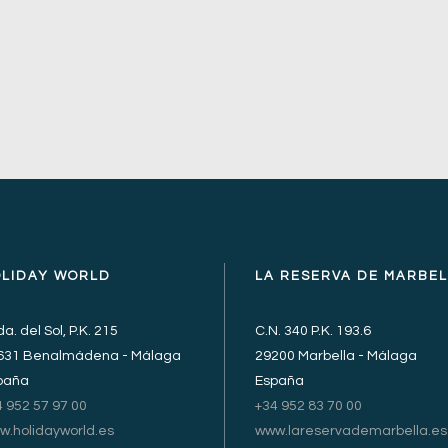
OLIDAY WORLD
LA RESERVA DE MARBE
a. del Sol, P.K. 215
C.N. 340 P.K. 193.6
631 Benalmádena - Málaga
29200 Marbella - Málaga
paña
España
4 952 57 97 00
+34 952 83 70 00
w.holidayworld.es
www.lareservademarbella.es