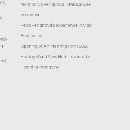
010,
Marifrancis Peñarroya in Personajes
con sabor
ed
Pepa Peñarroya’s experience in Vida
Económica
ell-
Opening of Art Meeting Point 2020
nt
Holiday World Riwo Hotel featured in
and
Hosteltur magazine