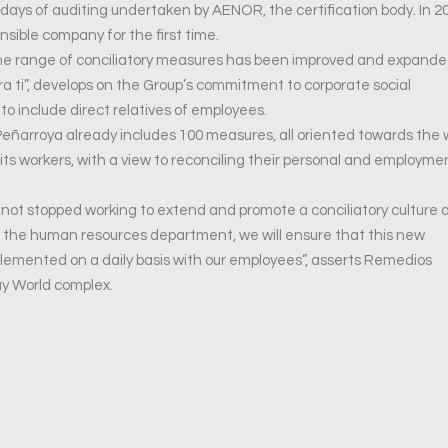
days of auditing undertaken by AENOR, the certification body. In 2
sible company for the first time.
 the range of conciliatory measures has been improved and expand
a ti”, develops on the Group’s commitment to corporate social
 to include direct relatives of employees.
ñarroya already includes 100 measures, all oriented towards the w
ts workers, with a view to reconciling their personal and employme
e not stopped working to extend and promote a conciliatory culture 
t the human resources department, we will ensure that this new
plemented on a daily basis with our employees”, asserts Remedios
ay World complex.