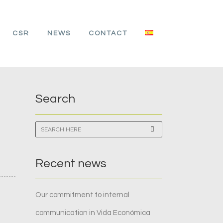
CSR
NEWS
CONTACT
Search
Recent news
Our commitment to internal
communication in Vida Económica