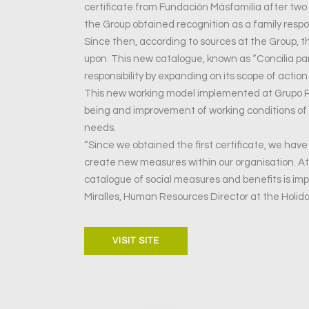
certificate from Fundación Másfamilia after two 
the Group obtained recognition as a family respon
Since then, according to sources at the Group,
upon. This new catalogue, known as “Concilia par
responsibility by expanding on its scope of action
This new working model implemented at Grupo Pe
being and improvement of working conditions of i
needs.
“Since we obtained the first certificate, we hav
create new measures within our organisation. A
catalogue of social measures and benefits is im
Miralles, Human Resources Director at the Holid
VISIT SITE