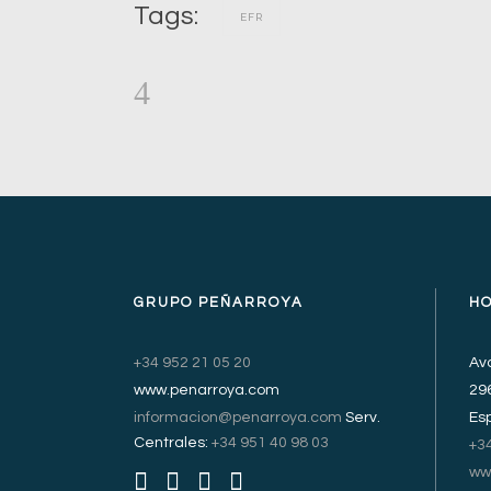
Tags:
EFR
GRUPO PEÑARROYA
H
+34 952 21 05 20
Avd
www.penarroya.com
29
informacion@penarroya.com
Serv.
Es
Centrales:
+34 951 40 98 03
+3
ww