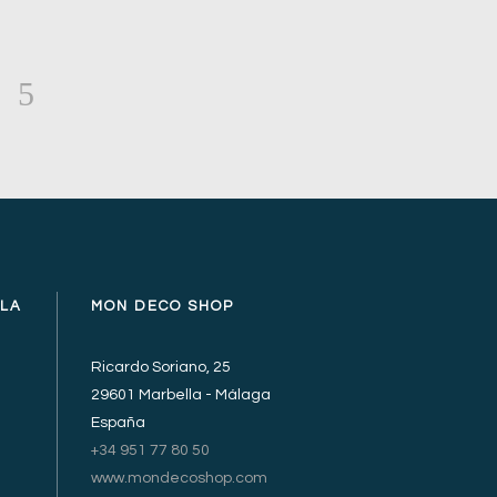
LLA
MON DECO SHOP
Ricardo Soriano, 25
29601 Marbella - Málaga
España
+34 951 77 80 50
www.mondecoshop.com