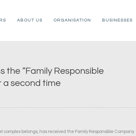
ARS
ABOUT US
ORGANISATION
BUSINESSES
s the “Family Responsible
r a second time
tel complex belongs, has received the Family Responsible Company