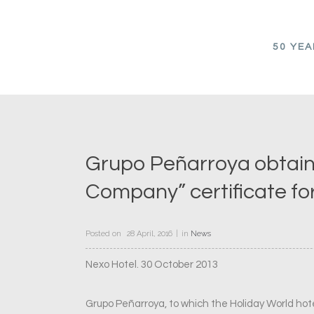
50 YE
Grupo Peñarroya obtain
Company” certificate fo
Posted on
28 April, 2016
in
News
Nexo Hotel. 30 October 2013
Grupo Peñarroya, to which the Holiday World ho