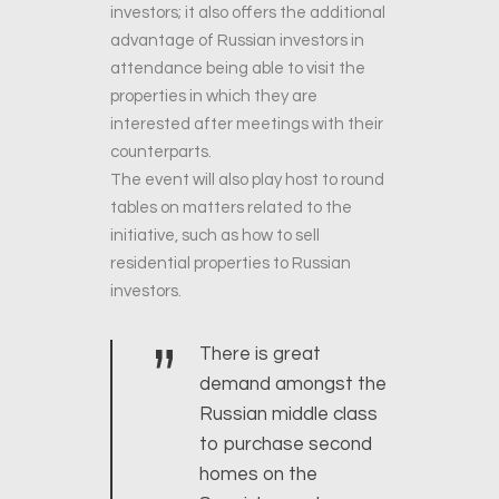
investors; it also offers the additional
advantage of Russian investors in
attendance being able to visit the
properties in which they are
interested after meetings with their
counterparts.
The event will also play host to round
tables on matters related to the
initiative, such as how to sell
residential properties to Russian
investors.
”
There is great
demand amongst the
Russian middle class
to purchase second
homes on the