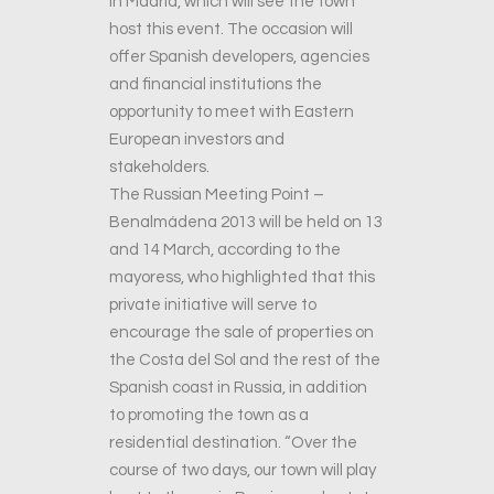
in Madrid, which will see the town
host this event. The occasion will
offer Spanish developers, agencies
and financial institutions the
opportunity to meet with Eastern
European investors and
stakeholders.
The Russian Meeting Point –
Benalmádena 2013 will be held on 13
and 14 March, according to the
mayoress, who highlighted that this
private initiative will serve to
encourage the sale of properties on
the Costa del Sol and the rest of the
Spanish coast in Russia, in addition
to promoting the town as a
residential destination. “Over the
course of two days, our town will play