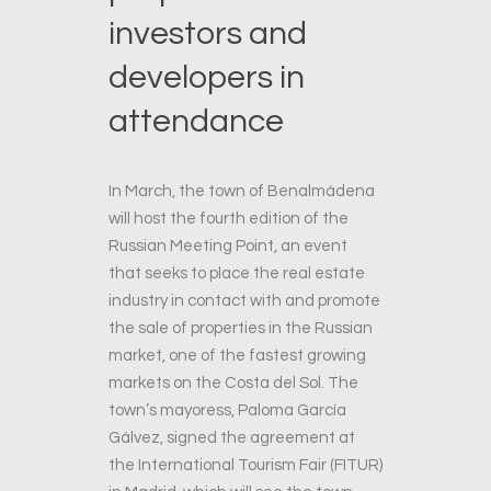
investors and
developers in
attendance
In March, the town of Benalmádena
will host the fourth edition of the
Russian Meeting Point, an event
that seeks to place the real estate
industry in contact with and promote
the sale of properties in the Russian
market, one of the fastest growing
markets on the Costa del Sol. The
town’s mayoress, Paloma García
Gálvez, signed the agreement at
the International Tourism Fair (FITUR)