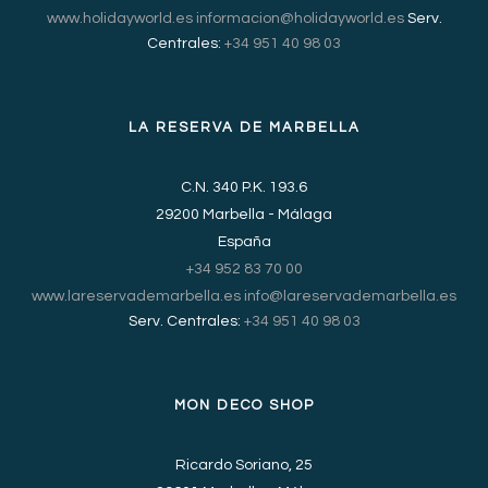
www.holidayworld.es
informacion@holidayworld.es
Serv.
Centrales:
+34 951 40 98 03
LA RESERVA DE MARBELLA
C.N. 340 P.K. 193.6
29200 Marbella - Málaga
España
+34 952 83 70 00
www.lareservademarbella.es
info@lareservademarbella.es
Serv. Centrales:
+34 951 40 98 03
MON DECO SHOP
Ricardo Soriano, 25