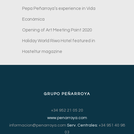
Pepa Peñarroya’s experience in Vida
Económica
Opening of Art Meeting Point 2020
Holiday World Riwo Hotel featured in
Hosteltur magazine
GRUPO PEÑARROYA
+34 952 21 05 20
www.penarroya.com
informacion@penarroya.com
Serv. Centrales:
+34 951 40 98
03