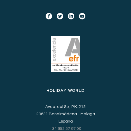
HOLIDAY WORLD
Avda. del Sol, P.K. 215
29631 Benalmádena - Málaga
España
+34 952 57 97 00