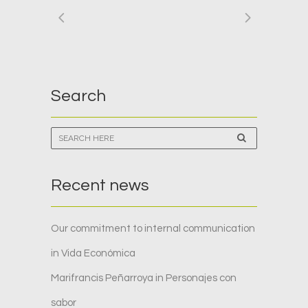
Search
Recent news
Our commitment to internal communication
in Vida Económica
Marifrancis Peñarroya in Personajes con
sabor