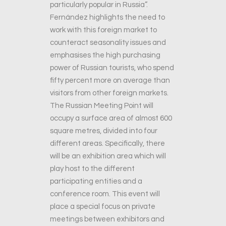
particularly popular in Russia”.
Fernández highlights the need to
work with this foreign market to
counteract seasonality issues and
emphasises the high purchasing
power of Russian tourists, who spend
fifty percent more on average than
visitors from other foreign markets.
The Russian Meeting Point will
occupy a surface area of almost 600
square metres, divided into four
different areas. Specifically, there
will be an exhibition area which will
play host to the different
participating entities and a
conference room. This event will
place a special focus on private
meetings between exhibitors and