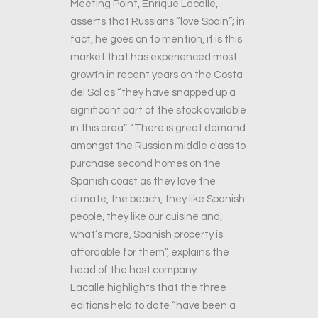
Meeting Point, Enrique Lacalle,
asserts that Russians “love Spain”; in
fact, he goes on to mention, it is this
market that has experienced most
growth in recent years on the Costa
del Sol as “they have snapped up a
significant part of the stock available
in this area”. “There is great demand
amongst the Russian middle class to
purchase second homes on the
Spanish coast as they love the
climate, the beach, they like Spanish
people, they like our cuisine and,
what’s more, Spanish property is
affordable for them”, explains the
head of the host company.
Lacalle highlights that the three
editions held to date “have been a