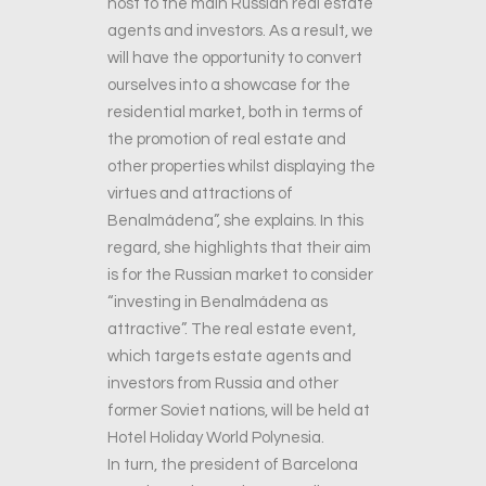
host to the main Russian real estate
agents and investors. As a result, we
will have the opportunity to convert
ourselves into a showcase for the
residential market, both in terms of
the promotion of real estate and
other properties whilst displaying the
virtues and attractions of
Benalmádena”, she explains. In this
regard, she highlights that their aim
is for the Russian market to consider
“investing in Benalmádena as
attractive”. The real estate event,
which targets estate agents and
investors from Russia and other
former Soviet nations, will be held at
Hotel Holiday World Polynesia.
In turn, the president of Barcelona