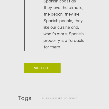
Spanish coast as
they love the climate,
the beach, they like
Spanish people, they
like our cuisine and,
what's more, Spanish
property is affordable
for them
VISIT SITE
Tags:
RUSSIAN MEETING POINT