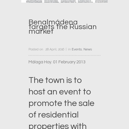
Benalmádena
targets the Russian
market
Posted on
28 April, 2016
in
Events
,
News
Málaga Hoy. 01 February 2013
The town is to
host an event to
promote the sale
of residential
properties with