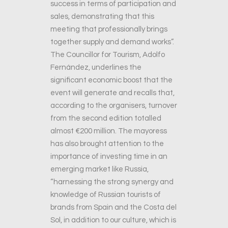
success in terms of participation and
sales, demonstrating that this
meeting that professionally brings
together supply and demand works”.
The Councillor for Tourism, Adolfo
Fernández, underlines the
significant economic boost that the
event will generate and recalls that,
according to the organisers, turnover
from the second edition totalled
almost €200 million. The mayoress
has also brought attention to the
importance of investing time in an
emerging market like Russia,
“harnessing the strong synergy and
knowledge of Russian tourists of
brands from Spain and the Costa del
Sol, in addition to our culture, which is