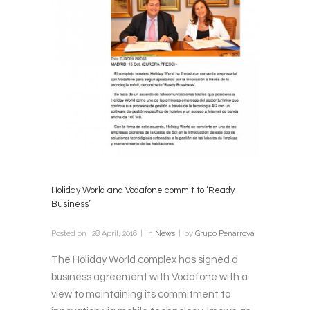
Holiday World and Vodafone commit to ‘Ready
Business’
Posted on
28 April, 2016
in
News
by
Grupo Penarroya
The Holiday World complex has signed a
business agreement with Vodafone with a
view to maintaining its commitment to