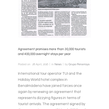
Agreement promises more than 30,000 tourists
and 400,000 overnight stays per year
Posted on
28 April, 2016
in
News
by
Grupo Penarroya
International tour operator TUI and the
Holiday World hotel complex in
Benalmádena have joined forces once
again by renewing an agreement that
represents dizzying figures in terms of
tourist arrivals. The agreement signed by