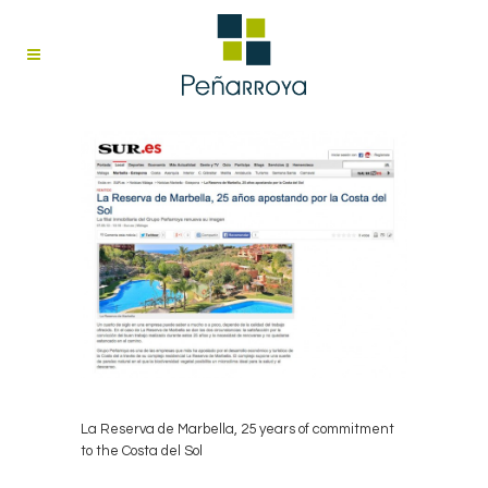
La Reserva de Marbella, 25 years of commitment
to the Costa del Sol