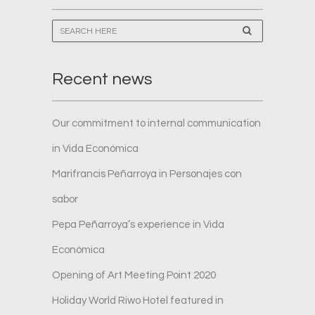
Recent news
Our commitment to internal communication
in Vida Económica
Marifrancis Peñarroya in Personajes con
sabor
Pepa Peñarroya’s experience in Vida
Económica
Opening of Art Meeting Point 2020
Holiday World Riwo Hotel featured in