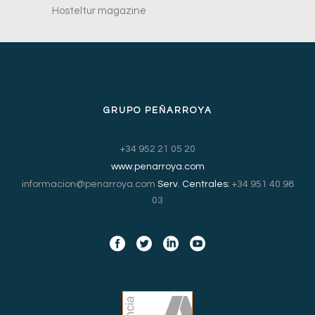
Hosteltur magazine
GRUPO PEÑARROYA
+34 952 21 05 20
www.penarroya.com
informacion@penarroya.com
Serv. Centrales:
+34 951 40 98
03