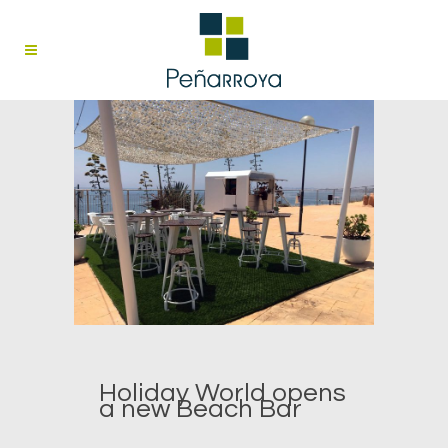
Holiday World opens
a new Beach Bar