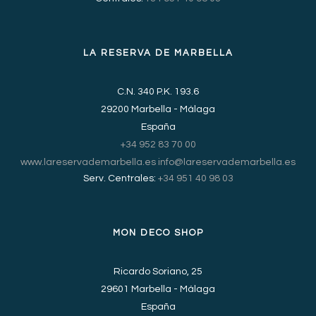
LA RESERVA DE MARBELLA
C.N. 340 P.K. 193.6
29200 Marbella - Málaga
España
+34 952 83 70 00
www.lareservademarbella.es
info@lareservademarbella.es
Serv. Centrales:
+34 951 40 98 03
MON DECO SHOP
Ricardo Soriano, 25
29601 Marbella - Málaga
España