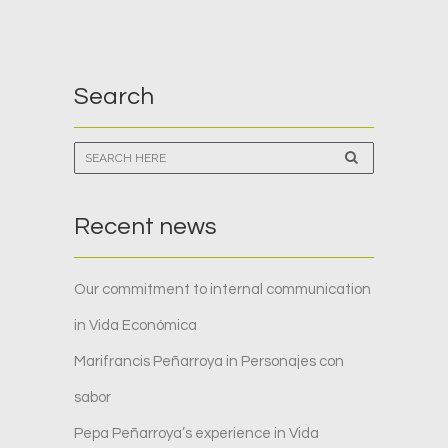
Search
Recent news
Our commitment to internal communication
in Vida Económica
Marifrancis Peñarroya in Personajes con
sabor
Pepa Peñarroya’s experience in Vida