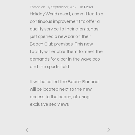
Posted on
13 September, 2017
in
News
Holiday World resort, committed to a
continuous improvement to offer a
quality service to their clients, has
just opened a new bar on their
Beach Club premises. This new
facility will enable them to meet the
demands for a bar in the wave pool
and the sports field.
It will be called the Beach Bar and
will be located next to the new
access to the beach, offering
exclusive sea views.