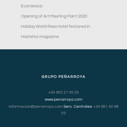
Económica
Opening of Art Meeting Point 2020
Holiday World Riwo Hotel featured in
Hosteltur magazine
GRUPO PEÑARROYA
+34 952 21 05 20
www.penarroya.com
informacion@penarroya.com
Serv. Centrales:
+34 951 40 98
03