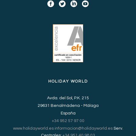
HOLIDAY WORLD
Avda. del Sol, P.K. 215
29631 Benalmádena - Málaga
España
+34 952 57 97 00
www.holidayworld.es
informacion@holidayworld.es
Serv.
Centrales:
+34 951 40 98 03